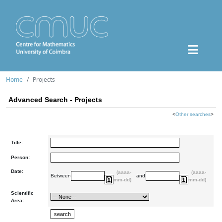
Home
Projects
Advanced Search - Projects
<
Other searches
>
Title:
Person:
Date:
(aaaa-
(aaaa-
Between
and
mm-dd)
mm-dd)
Scientific
Area: