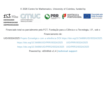
©
2026
Centre for Mathematics, University of Coimbra, funded by
Financiado total ou parcialmente pela FCT, Fundação para a Ciência e a Tecnologia, I.P., sob o
Financiamento de:
UID/00324/2025
Projeto Estratégico com a referência DOI https://doi.org/10.54499/UID/00324/2025.
https://doi.org/10.54499/UID/PRR/00324/2025
UID/PRR/00324/2025
https://doi.org/10.54499/UID/PRR2/00324/2025
UID/PRR2/00324/2025
Powered by: rdOnWeb v1.4 |
technical support