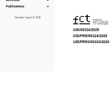
Publications
Saturday, August 8, 2026