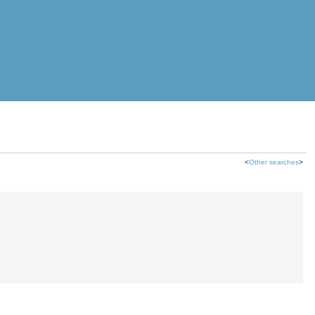
<
Other searches
>