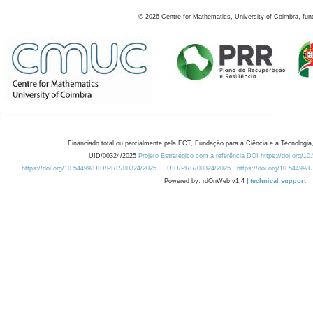
©
2026
Centre for Mathematics, University of Coimbra, fun
Financiado total ou parcialmente pela FCT, Fundação para a Ciência e a Tecnologia,
UID/00324/2025
Projeto Estratégico com a referência DOI https://doi.org/1
https://doi.org/10.54499/UID/PRR/00324/2025
UID/PRR/00324/2025
https://doi.org/10.54499
Powered by: rdOnWeb v1.4 |
technical support