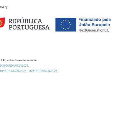
ded by
 I.P., sob o Financiamento de:
0.54499/UID/00324/2025.
/UID/PRR2/00324/2025
UID/PRR2/00324/2025