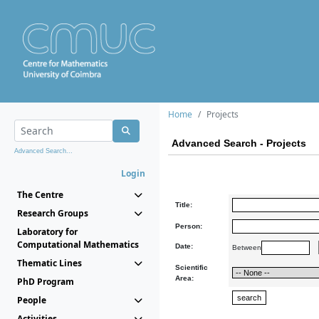
Home
Projects
Advanced Search - Projects
Advanced Search...
Login
The Centre
Title:
Research Groups
Person:
Laboratory for
Computational Mathematics
Date:
Between
Thematic Lines
Scientific
Area:
PhD Program
People
Activities