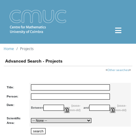
Home
Projects
Advanced Search - Projects
<
Other searches
>
Title:
Person:
Date:
(aaaa-
(aaaa-
Between
and
mm-dd)
mm-dd)
Scientific
Area: