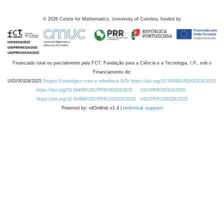
©
2026
Centre for Mathematics, University of Coimbra, funded by
Financiado total ou parcialmente pela FCT, Fundação para a Ciência e a Tecnologia, I.P., sob o
Financiamento de:
UID/00324/2025
Projeto Estratégico com a referência DOI https://doi.org/10.54499/UID/00324/2025.
https://doi.org/10.54499/UID/PRR/00324/2025
UID/PRR/00324/2025
https://doi.org/10.54499/UID/PRR2/00324/2025
UID/PRR2/00324/2025
Powered by: rdOnWeb v1.4 |
technical support