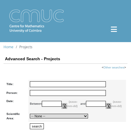
Home
Projects
Advanced Search - Projects
<
Other searches
>
Title:
Person:
Date:
(aaaa-
(aaaa-
Between
and
mm-dd)
mm-dd)
Scientific
Area: