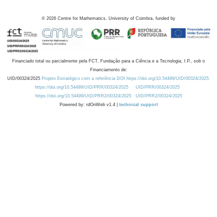
©
2026
Centre for Mathematics, University of Coimbra, funded by
Financiado total ou parcialmente pela FCT, Fundação para a Ciência e a Tecnologia, I.P., sob o
Financiamento de:
UID/00324/2025
Projeto Estratégico com a referência DOI https://doi.org/10.54499/UID/00324/2025.
https://doi.org/10.54499/UID/PRR/00324/2025
UID/PRR/00324/2025
https://doi.org/10.54499/UID/PRR2/00324/2025
UID/PRR2/00324/2025
Powered by: rdOnWeb v1.4 |
technical support