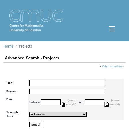
Home
Projects
Advanced Search - Projects
<
Other searches
>
Title:
Person:
Date:
(aaaa-
(aaaa-
Between
and
mm-dd)
mm-dd)
Scientific
Area: