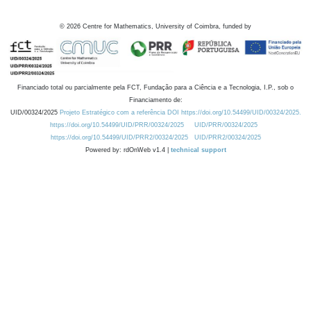
©
2026
Centre for Mathematics, University of Coimbra, funded by
Financiado total ou parcialmente pela FCT, Fundação para a Ciência e a Tecnologia, I.P., sob o
Financiamento de:
UID/00324/2025
Projeto Estratégico com a referência DOI https://doi.org/10.54499/UID/00324/2025.
https://doi.org/10.54499/UID/PRR/00324/2025
UID/PRR/00324/2025
https://doi.org/10.54499/UID/PRR2/00324/2025
UID/PRR2/00324/2025
Powered by: rdOnWeb v1.4 |
technical support