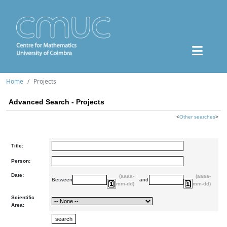
Home
Projects
Advanced Search - Projects
<
Other searches
>
Title:
Person:
Date:
(aaaa-
(aaaa-
Between
and
mm-dd)
mm-dd)
Scientific
Area: