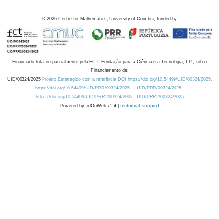
©
2026
Centre for Mathematics, University of Coimbra, funded by
Financiado total ou parcialmente pela FCT, Fundação para a Ciência e a Tecnologia, I.P., sob o
Financiamento de:
UID/00324/2025
Projeto Estratégico com a referência DOI https://doi.org/10.54499/UID/00324/2025.
https://doi.org/10.54499/UID/PRR/00324/2025
UID/PRR/00324/2025
https://doi.org/10.54499/UID/PRR2/00324/2025
UID/PRR2/00324/2025
Powered by: rdOnWeb v1.4 |
technical support