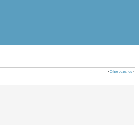
<
Other searches
>