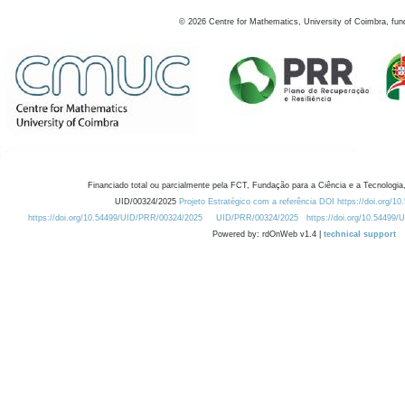
©
2026
Centre for Mathematics, University of Coimbra, fun
Financiado total ou parcialmente pela FCT, Fundação para a Ciência e a Tecnologia,
UID/00324/2025
Projeto Estratégico com a referência DOI https://doi.org/1
https://doi.org/10.54499/UID/PRR/00324/2025
UID/PRR/00324/2025
https://doi.org/10.54499
Powered by: rdOnWeb v1.4 |
technical support