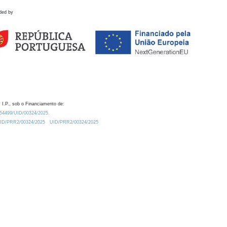
ded by
 I.P., sob o Financiamento de:
0.54499/UID/00324/2025.
/UID/PRR2/00324/2025
UID/PRR2/00324/2025