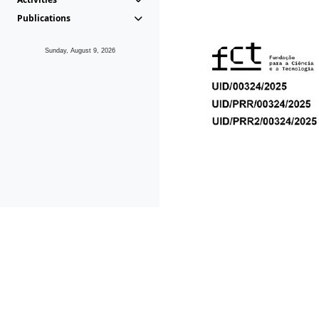
Publications
Sunday, August 9, 2026