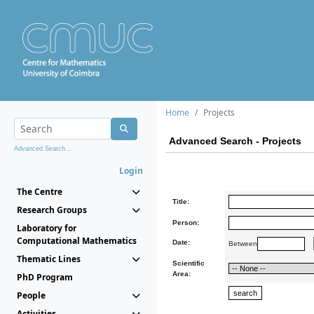
Home
Projects
Advanced Search - Projects
Advanced Search...
Login
The Centre
Title:
Research Groups
Person:
Laboratory for
Computational Mathematics
Date:
Between
Thematic Lines
Scientific
Area:
PhD Program
People
Activities