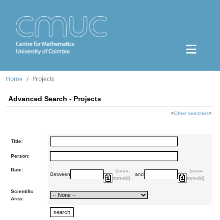
Home
Projects
Advanced Search - Projects
<
Other searches
>
Title:
Person:
Date:
(aaaa-
(aaaa-
Between
and
mm-dd)
mm-dd)
Scientific
Area: