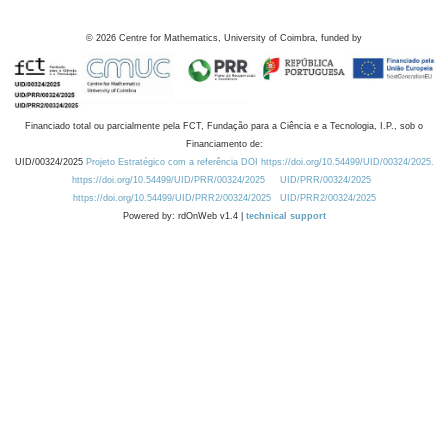
©
2026
Centre for Mathematics, University of Coimbra, funded by
Financiado total ou parcialmente pela FCT, Fundação para a Ciência e a Tecnologia, I.P., sob o
Financiamento de:
UID/00324/2025
Projeto Estratégico com a referência DOI https://doi.org/10.54499/UID/00324/2025.
https://doi.org/10.54499/UID/PRR/00324/2025
UID/PRR/00324/2025
https://doi.org/10.54499/UID/PRR2/00324/2025
UID/PRR2/00324/2025
Powered by: rdOnWeb v1.4 |
technical support