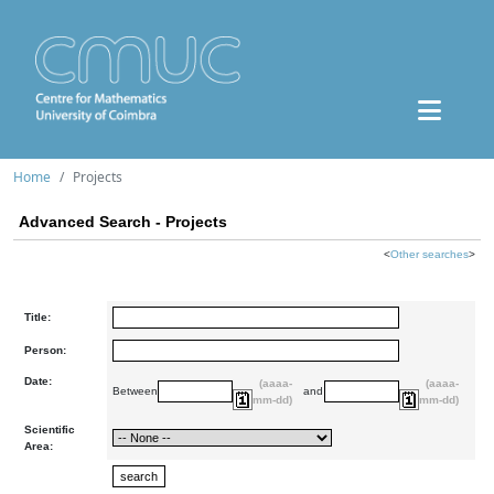
Home
Projects
Advanced Search - Projects
<
Other searches
>
Title:
Person:
Date:
(aaaa-
(aaaa-
Between
and
mm-dd)
mm-dd)
Scientific
Area: