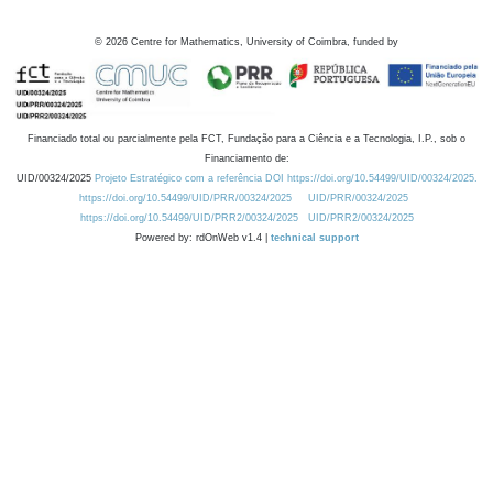
©
2026
Centre for Mathematics, University of Coimbra, funded by
Financiado total ou parcialmente pela FCT, Fundação para a Ciência e a Tecnologia, I.P., sob o
Financiamento de:
UID/00324/2025
Projeto Estratégico com a referência DOI https://doi.org/10.54499/UID/00324/2025.
https://doi.org/10.54499/UID/PRR/00324/2025
UID/PRR/00324/2025
https://doi.org/10.54499/UID/PRR2/00324/2025
UID/PRR2/00324/2025
Powered by: rdOnWeb v1.4 |
technical support