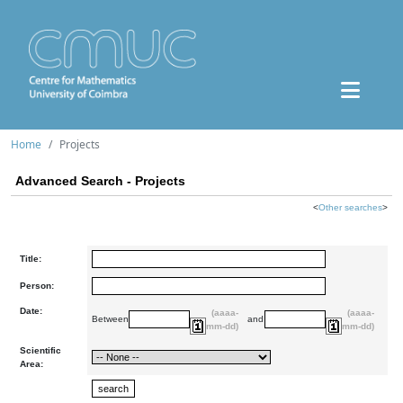
Home
Projects
Advanced Search - Projects
<
Other searches
>
Title:
Person:
Date:
(aaaa-
(aaaa-
Between
and
mm-dd)
mm-dd)
Scientific
Area: