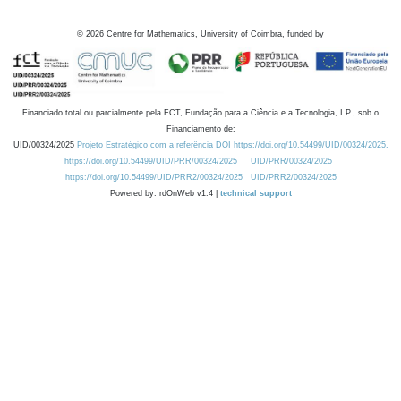
©
2026
Centre for Mathematics, University of Coimbra, funded by
Financiado total ou parcialmente pela FCT, Fundação para a Ciência e a Tecnologia, I.P., sob o
Financiamento de:
UID/00324/2025
Projeto Estratégico com a referência DOI https://doi.org/10.54499/UID/00324/2025.
https://doi.org/10.54499/UID/PRR/00324/2025
UID/PRR/00324/2025
https://doi.org/10.54499/UID/PRR2/00324/2025
UID/PRR2/00324/2025
Powered by: rdOnWeb v1.4 |
technical support