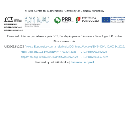
©
2026
Centre for Mathematics, University of Coimbra, funded by
Financiado total ou parcialmente pela FCT, Fundação para a Ciência e a Tecnologia, I.P., sob o
Financiamento de:
UID/00324/2025
Projeto Estratégico com a referência DOI https://doi.org/10.54499/UID/00324/2025.
https://doi.org/10.54499/UID/PRR/00324/2025
UID/PRR/00324/2025
https://doi.org/10.54499/UID/PRR2/00324/2025
UID/PRR2/00324/2025
Powered by: rdOnWeb v1.4 |
technical support