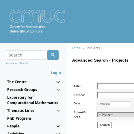
Home
Projects
Advanced Search - Projects
Advanced Search...
Login
The Centre
Title:
Research Groups
Person:
Laboratory for
Computational Mathematics
Date:
Between
Thematic Lines
Scientific
Area:
PhD Program
People
Activities