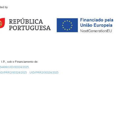
ded by
 I.P., sob o Financiamento de:
0.54499/UID/00324/2025.
/UID/PRR2/00324/2025
UID/PRR2/00324/2025