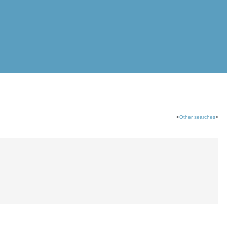
<
Other searches
>