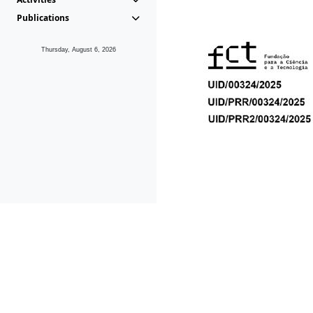
Publications
Thursday, August 6, 2026