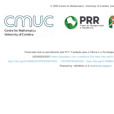
©
2026
Centre for Mathematics, University of Coimbra, fun
Financiado total ou parcialmente pela FCT, Fundação para a Ciência e a Tecnologia,
UID/00324/2025
Projeto Estratégico com a referência DOI https://doi.org/1
https://doi.org/10.54499/UID/PRR/00324/2025
UID/PRR/00324/2025
https://doi.org/10.54499
Powered by: rdOnWeb v1.4 |
technical support