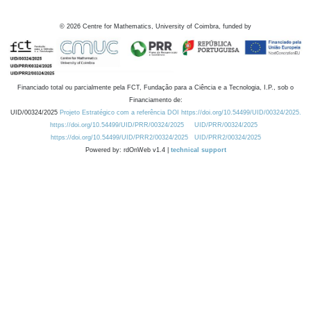
©
2026
Centre for Mathematics, University of Coimbra, funded by
Financiado total ou parcialmente pela FCT, Fundação para a Ciência e a Tecnologia, I.P., sob o
Financiamento de:
UID/00324/2025
Projeto Estratégico com a referência DOI https://doi.org/10.54499/UID/00324/2025.
https://doi.org/10.54499/UID/PRR/00324/2025
UID/PRR/00324/2025
https://doi.org/10.54499/UID/PRR2/00324/2025
UID/PRR2/00324/2025
Powered by: rdOnWeb v1.4 |
technical support