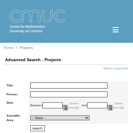
Home
Projects
Advanced Search - Projects
<
Other searches
>
Title:
Person:
Date:
(aaaa-
(aaaa-
Between
and
mm-dd)
mm-dd)
Scientific
Area: