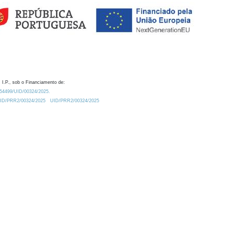
 I.P., sob o Financiamento de:
0.54499/UID/00324/2025.
/UID/PRR2/00324/2025
UID/PRR2/00324/2025