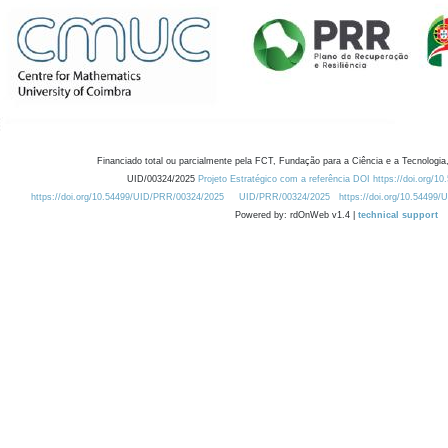
Financiado total ou parcialmente pela FCT, Fundação para a Ciência e a Tecnologia,
UID/00324/2025
Projeto Estratégico com a referência DOI https://doi.org/1
https://doi.org/10.54499/UID/PRR/00324/2025
UID/PRR/00324/2025
https://doi.org/10.54499
Powered by: rdOnWeb v1.4 |
technical support