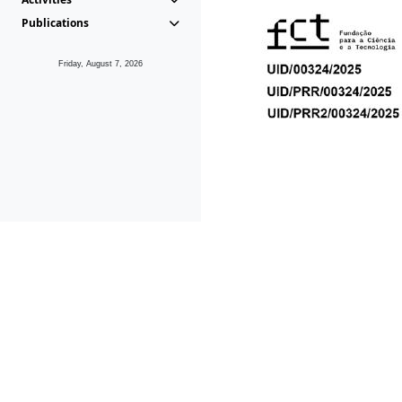
Publications
Friday, August 7, 2026