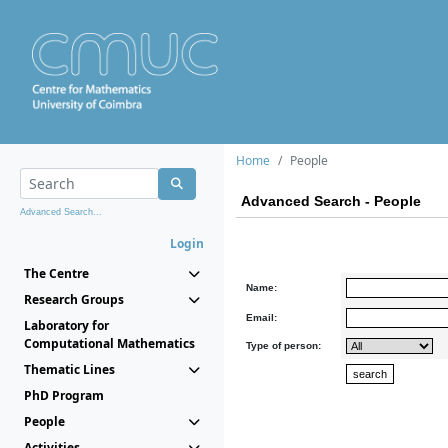
Home
People
Advanced Search - People
Advanced Search...
Login
The Centre
Name:
Research Groups
Email:
Laboratory for
Computational Mathematics
Type of person:
Thematic Lines
PhD Program
People
Activities