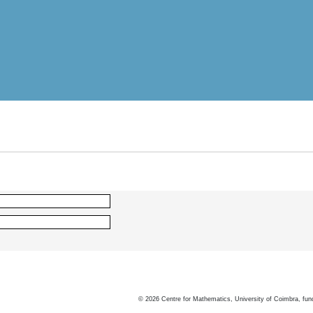
©
2026
Centre for Mathematics, University of Coimbra, fun