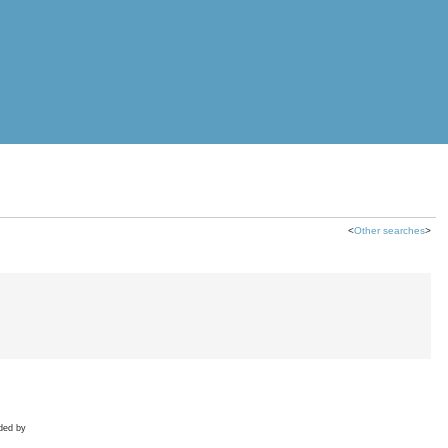
<
Other searches
>
ded by