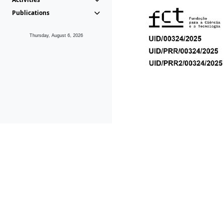
Publications
Thursday, August 6, 2026