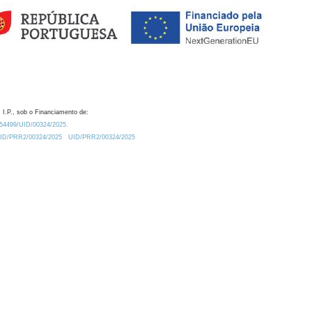
 I.P., sob o Financiamento de:
0.54499/UID/00324/2025.
/UID/PRR2/00324/2025
UID/PRR2/00324/2025