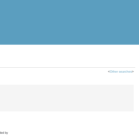
<
Other searches
>
ded by