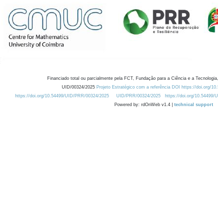
Financiado total ou parcialmente pela FCT, Fundação para a Ciência e a Tecnologia,
UID/00324/2025
Projeto Estratégico com a referência DOI https://doi.org/1
https://doi.org/10.54499/UID/PRR/00324/2025
UID/PRR/00324/2025
https://doi.org/10.54499
Powered by: rdOnWeb v1.4 |
technical support