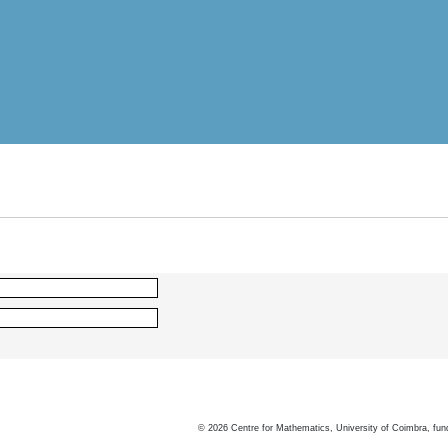
©
2026
Centre for Mathematics, University of Coimbra, fun