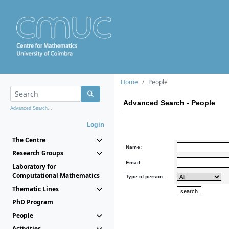
Home
People
Advanced Search - People
Advanced Search...
Login
The Centre
Name:
Research Groups
Email:
Laboratory for
Computational Mathematics
Type of person:
Thematic Lines
PhD Program
People
Activities