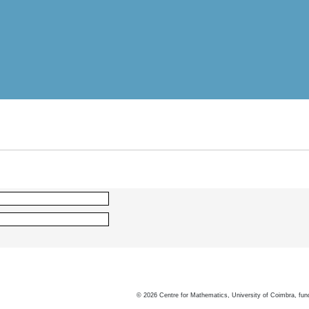
©
2026
Centre for Mathematics, University of Coimbra, fun