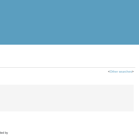
<
Other searches
>
ded by