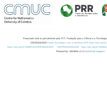
Financiado total ou parcialmente pela FCT, Fundação para a Ciência e a Tecnologia,
UID/00324/2025
Projeto Estratégico com a referência DOI https://doi.org/1
https://doi.org/10.54499/UID/PRR/00324/2025
UID/PRR/00324/2025
https://doi.org/10.54499
Powered by: rdOnWeb v1.4 |
technical support