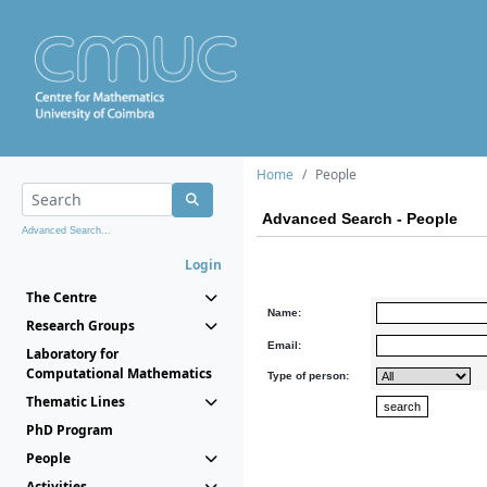
Home
People
Advanced Search - People
Advanced Search...
Login
The Centre
Name:
Research Groups
Email:
Laboratory for
Computational Mathematics
Type of person:
Thematic Lines
PhD Program
People
Activities