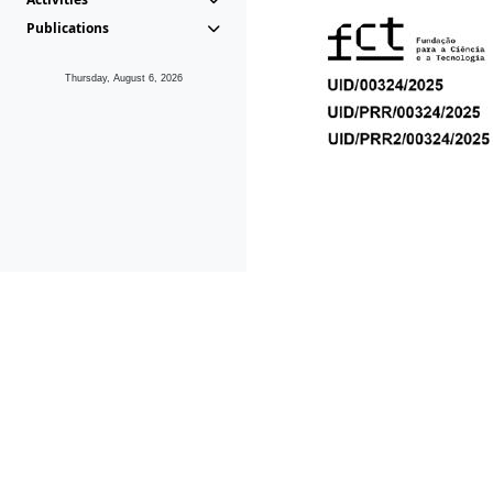
Publications
Thursday, August 6, 2026