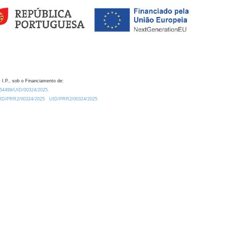
 I.P., sob o Financiamento de:
0.54499/UID/00324/2025.
/UID/PRR2/00324/2025
UID/PRR2/00324/2025