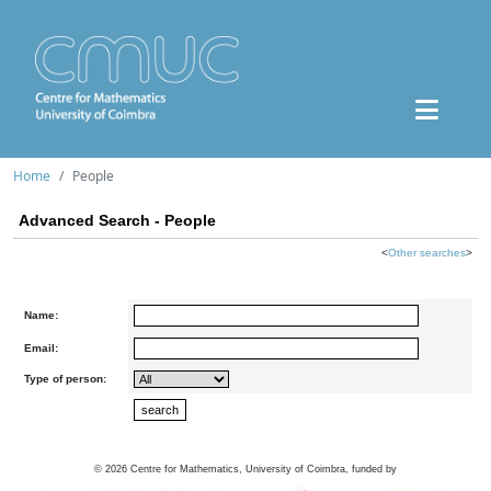
Home
People
Advanced Search - People
<
Other searches
>
Name:
Email:
Type of person:
©
2026
Centre for Mathematics, University of Coimbra, funded by