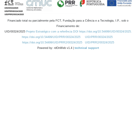
Financiado total ou parcialmente pela FCT, Fundação para a Ciência e a Tecnologia, I.P., sob o
Financiamento de:
UID/00324/2025
Projeto Estratégico com a referência DOI https://doi.org/10.54499/UID/00324/2025.
https://doi.org/10.54499/UID/PRR/00324/2025
UID/PRR/00324/2025
https://doi.org/10.54499/UID/PRR2/00324/2025
UID/PRR2/00324/2025
Powered by: rdOnWeb v1.4 |
technical support