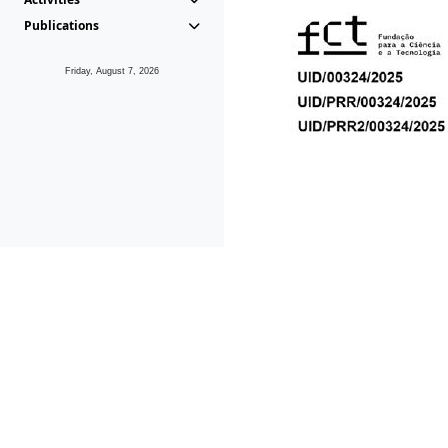
Publications
Friday, August 7, 2026