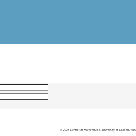
©
2026
Centre for Mathematics, University of Coimbra, fun