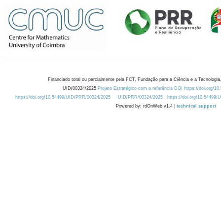
Financiado total ou parcialmente pela FCT, Fundação para a Ciência e a Tecnologia,
UID/00324/2025
Projeto Estratégico com a referência DOI https://doi.org/1
https://doi.org/10.54499/UID/PRR/00324/2025
UID/PRR/00324/2025
https://doi.org/10.54499
Powered by: rdOnWeb v1.4 |
technical support