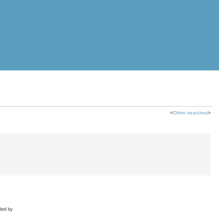
<
Other searches
>
ded by