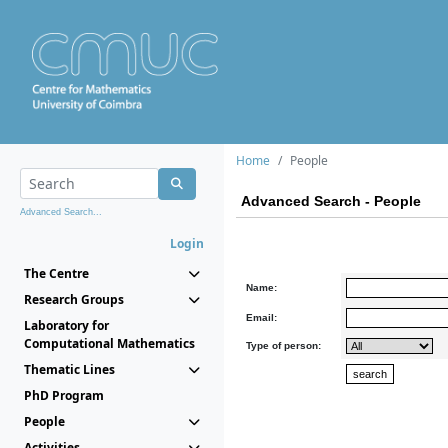
Home
People
Advanced Search - People
Advanced Search...
Login
The Centre
Name:
Research Groups
Email:
Laboratory for
Computational Mathematics
Type of person:
Thematic Lines
PhD Program
People
Activities