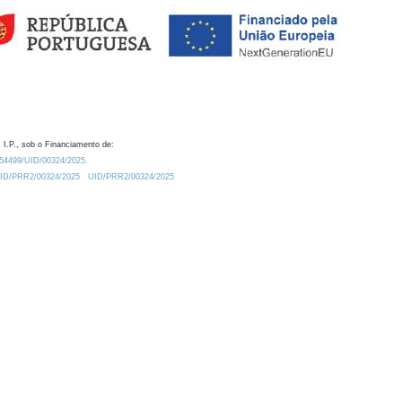
 I.P., sob o Financiamento de:
0.54499/UID/00324/2025.
/UID/PRR2/00324/2025
UID/PRR2/00324/2025