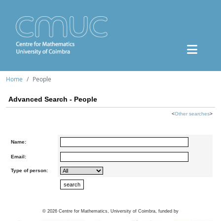
Home
People
Advanced Search - People
<
Other searches
>
Name:
Email:
Type of person:
©
2026
Centre for Mathematics, University of Coimbra, funded by