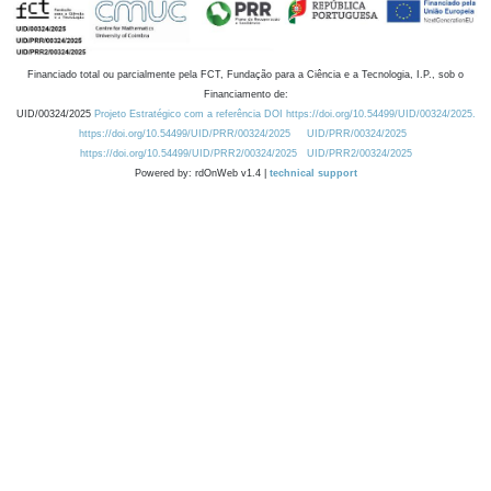
Financiado total ou parcialmente pela FCT, Fundação para a Ciência e a Tecnologia, I.P., sob o
Financiamento de:
UID/00324/2025
Projeto Estratégico com a referência DOI https://doi.org/10.54499/UID/00324/2025.
https://doi.org/10.54499/UID/PRR/00324/2025
UID/PRR/00324/2025
https://doi.org/10.54499/UID/PRR2/00324/2025
UID/PRR2/00324/2025
Powered by: rdOnWeb v1.4 |
technical support