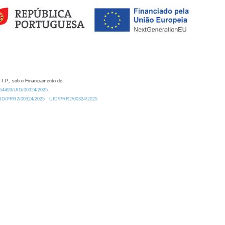
 I.P., sob o Financiamento de:
0.54499/UID/00324/2025.
/UID/PRR2/00324/2025
UID/PRR2/00324/2025