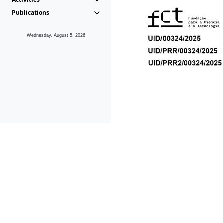
Publications
Wednesday, August 5, 2026