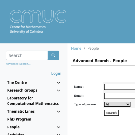
Home
People
Advanced Search - People
Advanced Search...
Login
The Centre
Name:
Research Groups
Email:
Laboratory for
Computational Mathematics
Type of person:
Thematic Lines
PhD Program
People
Activities