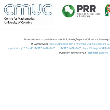
Financiado total ou parcialmente pela FCT, Fundação para a Ciência e a Tecnologia,
UID/00324/2025
Projeto Estratégico com a referência DOI https://doi.org/1
https://doi.org/10.54499/UID/PRR/00324/2025
UID/PRR/00324/2025
https://doi.org/10.54499
Powered by: rdOnWeb v1.4 |
technical support