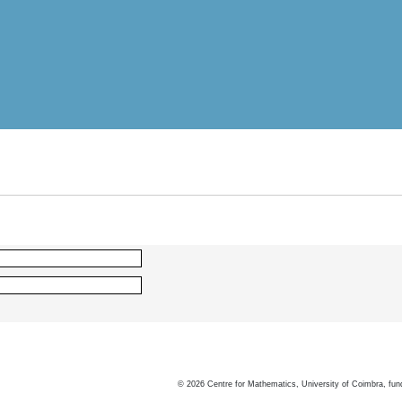
©
2026
Centre for Mathematics, University of Coimbra, fun