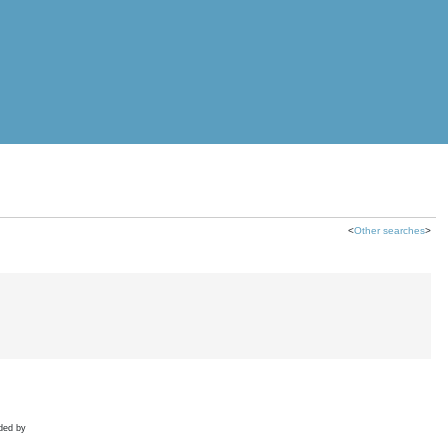
<
Other searches
>
ded by