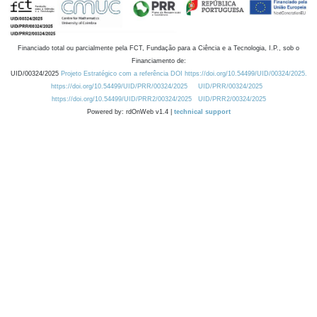
Financiado total ou parcialmente pela FCT, Fundação para a Ciência e a Tecnologia, I.P., sob o
Financiamento de:
UID/00324/2025
Projeto Estratégico com a referência DOI https://doi.org/10.54499/UID/00324/2025.
https://doi.org/10.54499/UID/PRR/00324/2025
UID/PRR/00324/2025
https://doi.org/10.54499/UID/PRR2/00324/2025
UID/PRR2/00324/2025
Powered by: rdOnWeb v1.4 |
technical support