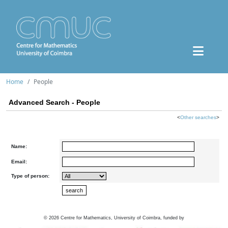
Home
People
Advanced Search - People
<
Other searches
>
Name:
Email:
Type of person:
©
2026
Centre for Mathematics, University of Coimbra, funded by