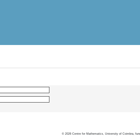
©
2026
Centre for Mathematics, University of Coimbra, fun