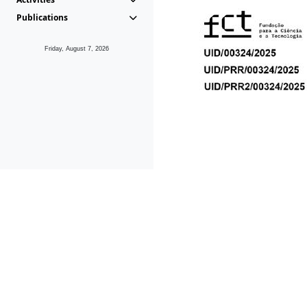
Publications
Friday, August 7, 2026