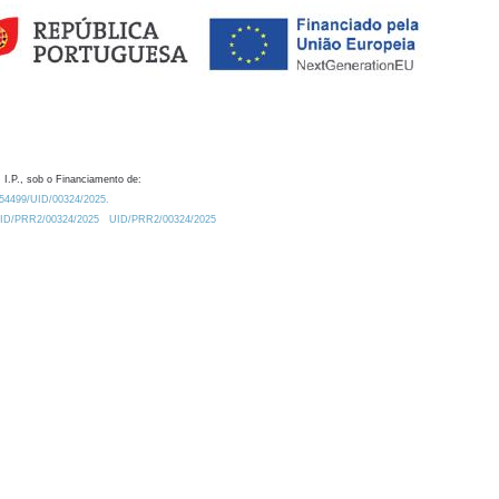
 I.P., sob o Financiamento de:
0.54499/UID/00324/2025.
/UID/PRR2/00324/2025
UID/PRR2/00324/2025