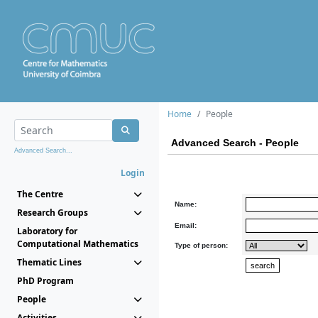
Home
People
Advanced Search - People
Advanced Search...
Login
The Centre
Name:
Research Groups
Email:
Laboratory for
Computational Mathematics
Type of person:
Thematic Lines
PhD Program
People
Activities