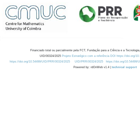
Financiado total ou parcialmente pela FCT, Fundação para a Ciência e a Tecnologia,
UID/00324/2025
Projeto Estratégico com a referência DOI https://doi.org/1
https://doi.org/10.54499/UID/PRR/00324/2025
UID/PRR/00324/2025
https://doi.org/10.54499
Powered by: rdOnWeb v1.4 |
technical support