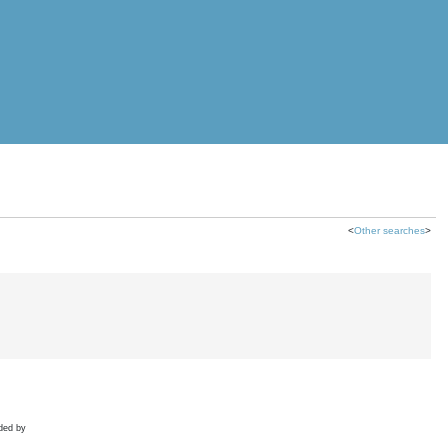
<
Other searches
>
ded by