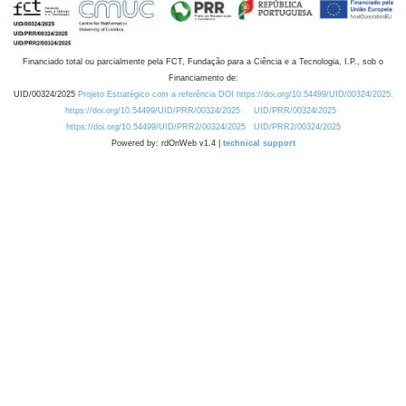
Financiado total ou parcialmente pela FCT, Fundação para a Ciência e a Tecnologia, I.P., sob o
Financiamento de:
UID/00324/2025
Projeto Estratégico com a referência DOI https://doi.org/10.54499/UID/00324/2025.
https://doi.org/10.54499/UID/PRR/00324/2025
UID/PRR/00324/2025
https://doi.org/10.54499/UID/PRR2/00324/2025
UID/PRR2/00324/2025
Powered by: rdOnWeb v1.4 |
technical support