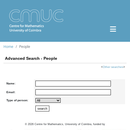
Home
People
Advanced Search - People
<
Other searches
>
Name:
Email:
Type of person:
©
2026
Centre for Mathematics, University of Coimbra, funded by