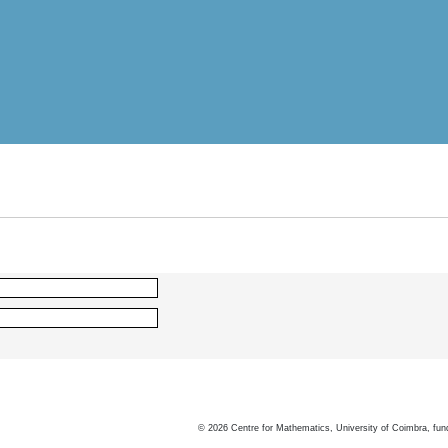
©
2026
Centre for Mathematics, University of Coimbra, fun