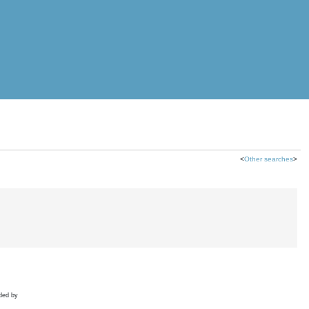
<
Other searches
>
ded by