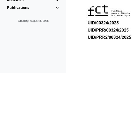
Publications
Saturday, August 8, 2026