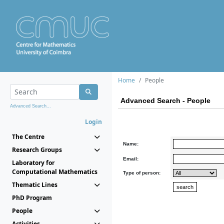
Home
People
Advanced Search - People
Advanced Search...
Login
The Centre
Name:
Research Groups
Email:
Laboratory for
Computational Mathematics
Type of person:
Thematic Lines
PhD Program
People
Activities