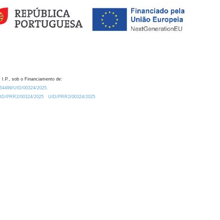
 I.P., sob o Financiamento de:
0.54499/UID/00324/2025.
/UID/PRR2/00324/2025
UID/PRR2/00324/2025