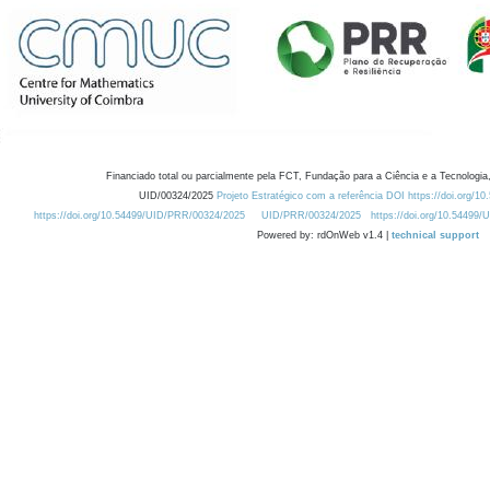
Financiado total ou parcialmente pela FCT, Fundação para a Ciência e a Tecnologia,
UID/00324/2025
Projeto Estratégico com a referência DOI https://doi.org/1
https://doi.org/10.54499/UID/PRR/00324/2025
UID/PRR/00324/2025
https://doi.org/10.54499
Powered by: rdOnWeb v1.4 |
technical support