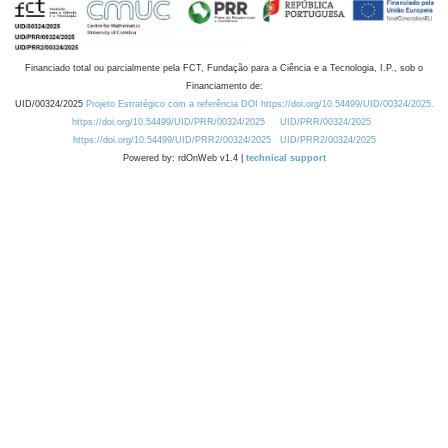
Financiado total ou parcialmente pela FCT, Fundação para a Ciência e a Tecnologia, I.P., sob o
Financiamento de:
UID/00324/2025
Projeto Estratégico com a referência DOI https://doi.org/10.54499/UID/00324/2025.
https://doi.org/10.54499/UID/PRR/00324/2025
UID/PRR/00324/2025
https://doi.org/10.54499/UID/PRR2/00324/2025
UID/PRR2/00324/2025
Powered by: rdOnWeb v1.4 |
technical support