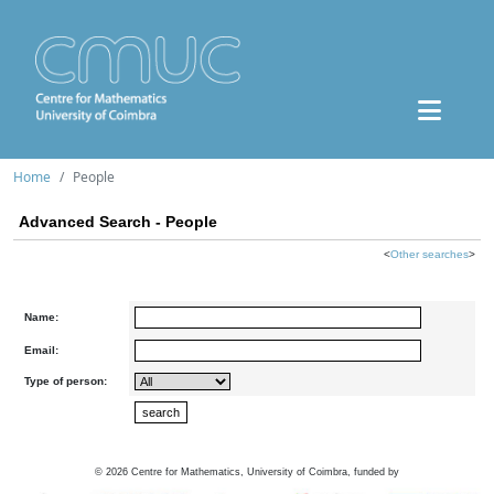
Home
People
Advanced Search - People
<
Other searches
>
Name:
Email:
Type of person:
©
2026
Centre for Mathematics, University of Coimbra, funded by