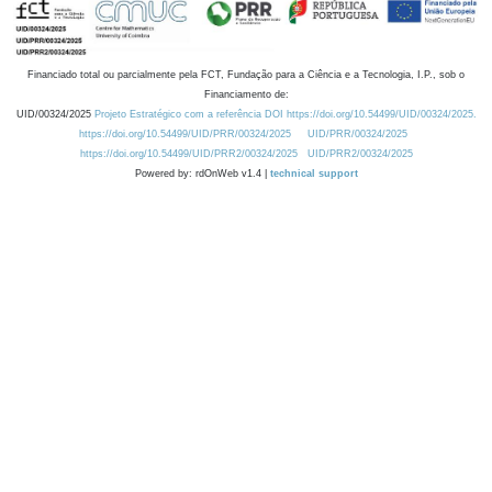
Financiado total ou parcialmente pela FCT, Fundação para a Ciência e a Tecnologia, I.P., sob o
Financiamento de:
UID/00324/2025
Projeto Estratégico com a referência DOI https://doi.org/10.54499/UID/00324/2025.
https://doi.org/10.54499/UID/PRR/00324/2025
UID/PRR/00324/2025
https://doi.org/10.54499/UID/PRR2/00324/2025
UID/PRR2/00324/2025
Powered by: rdOnWeb v1.4 |
technical support