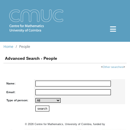
Home
People
Advanced Search - People
<
Other searches
>
Name:
Email:
Type of person:
©
2026
Centre for Mathematics, University of Coimbra, funded by