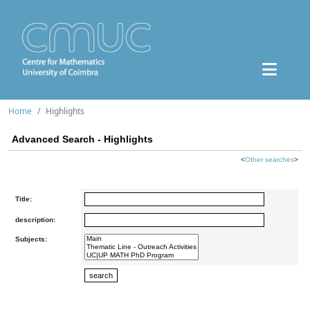
Home
Highlights
Advanced Search - Highlights
<
Other searches
>
Title:
description:
Subjects: