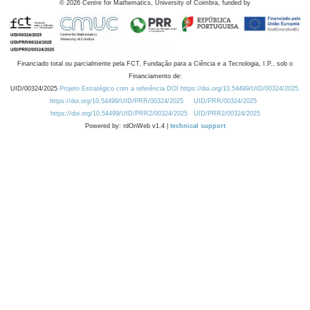
©
2026
Centre for Mathematics, University of Coimbra, funded by
Financiado total ou parcialmente pela FCT, Fundação para a Ciência e a Tecnologia, I.P., sob o
Financiamento de:
UID/00324/2025
Projeto Estratégico com a referência DOI https://doi.org/10.54499/UID/00324/2025.
https://doi.org/10.54499/UID/PRR/00324/2025
UID/PRR/00324/2025
https://doi.org/10.54499/UID/PRR2/00324/2025
UID/PRR2/00324/2025
Powered by: rdOnWeb v1.4 |
technical support