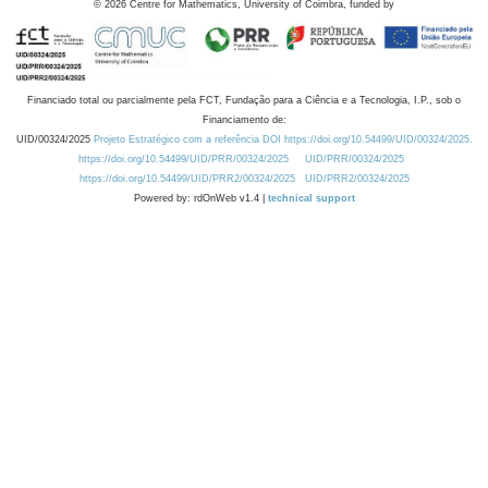
©
2026
Centre for Mathematics, University of Coimbra, funded by
Financiado total ou parcialmente pela FCT, Fundação para a Ciência e a Tecnologia, I.P., sob o
Financiamento de:
UID/00324/2025
Projeto Estratégico com a referência DOI https://doi.org/10.54499/UID/00324/2025.
https://doi.org/10.54499/UID/PRR/00324/2025
UID/PRR/00324/2025
https://doi.org/10.54499/UID/PRR2/00324/2025
UID/PRR2/00324/2025
Powered by: rdOnWeb v1.4 |
technical support