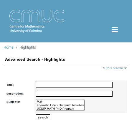
Home
Highlights
Advanced Search - Highlights
<
Other searches
>
Title:
description:
Subjects: