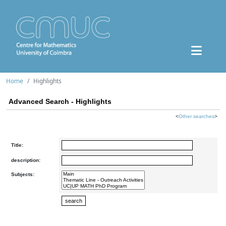
Home
Highlights
Advanced Search - Highlights
<
Other searches
>
Title:
description:
Subjects: