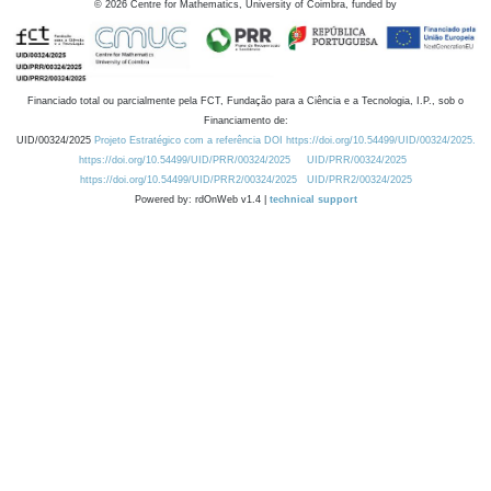
©
2026
Centre for Mathematics, University of Coimbra, funded by
Financiado total ou parcialmente pela FCT, Fundação para a Ciência e a Tecnologia, I.P., sob o
Financiamento de:
UID/00324/2025
Projeto Estratégico com a referência DOI https://doi.org/10.54499/UID/00324/2025.
https://doi.org/10.54499/UID/PRR/00324/2025
UID/PRR/00324/2025
https://doi.org/10.54499/UID/PRR2/00324/2025
UID/PRR2/00324/2025
Powered by: rdOnWeb v1.4 |
technical support