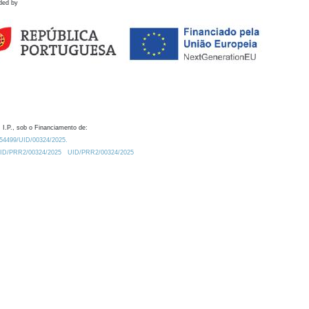
ded by
 I.P., sob o Financiamento de:
0.54499/UID/00324/2025.
/UID/PRR2/00324/2025
UID/PRR2/00324/2025