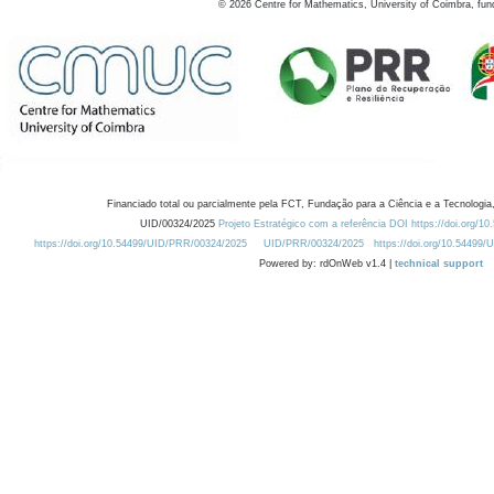
©
2026
Centre for Mathematics, University of Coimbra, fun
Financiado total ou parcialmente pela FCT, Fundação para a Ciência e a Tecnologia,
UID/00324/2025
Projeto Estratégico com a referência DOI https://doi.org/1
https://doi.org/10.54499/UID/PRR/00324/2025
UID/PRR/00324/2025
https://doi.org/10.54499
Powered by: rdOnWeb v1.4 |
technical support