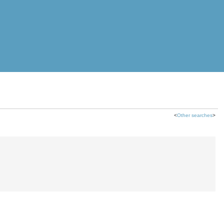
<
Other searches
>