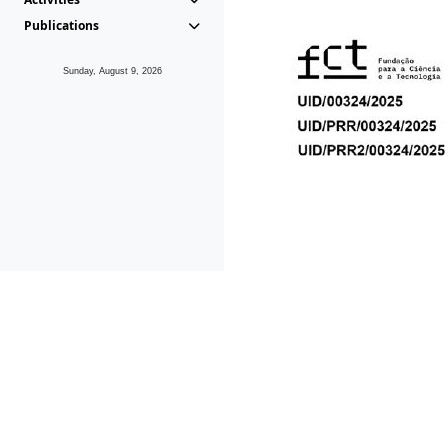
Publications
Sunday, August 9, 2026