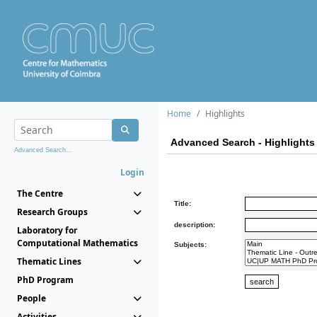
Home
Highlights
Advanced Search - Highlights
Advanced Search...
Login
The Centre
Title:
Research Groups
description:
Laboratory for
Computational Mathematics
Subjects:
Thematic Lines
PhD Program
People
Activities