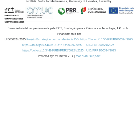
©
2026
Centre for Mathematics, University of Coimbra, funded by
Financiado total ou parcialmente pela FCT, Fundação para a Ciência e a Tecnologia, I.P., sob o
Financiamento de:
UID/00324/2025
Projeto Estratégico com a referência DOI https://doi.org/10.54499/UID/00324/2025.
https://doi.org/10.54499/UID/PRR/00324/2025
UID/PRR/00324/2025
https://doi.org/10.54499/UID/PRR2/00324/2025
UID/PRR2/00324/2025
Powered by: rdOnWeb v1.4 |
technical support