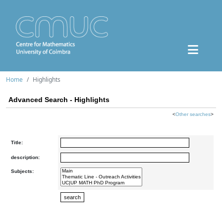
Home
Highlights
Advanced Search - Highlights
<
Other searches
>
Title:
description:
Subjects: