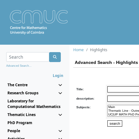
Home
Highlights
Advanced Search - Highlights
Advanced Search...
Login
The Centre
Title:
Research Groups
description:
Laboratory for
Computational Mathematics
Subjects:
Thematic Lines
PhD Program
People
Activities