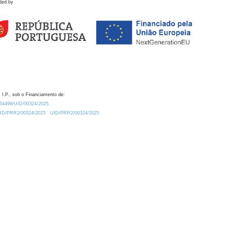
ded by
 I.P., sob o Financiamento de:
0.54499/UID/00324/2025.
/UID/PRR2/00324/2025
UID/PRR2/00324/2025