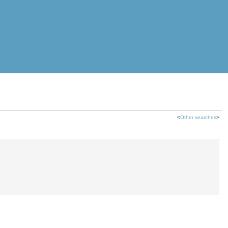
<
Other searches
>