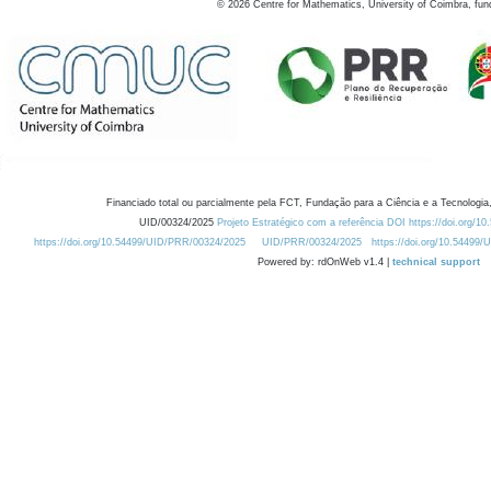
©
2026
Centre for Mathematics, University of Coimbra, fun
Financiado total ou parcialmente pela FCT, Fundação para a Ciência e a Tecnologia,
UID/00324/2025
Projeto Estratégico com a referência DOI https://doi.org/1
https://doi.org/10.54499/UID/PRR/00324/2025
UID/PRR/00324/2025
https://doi.org/10.54499
Powered by: rdOnWeb v1.4 |
technical support