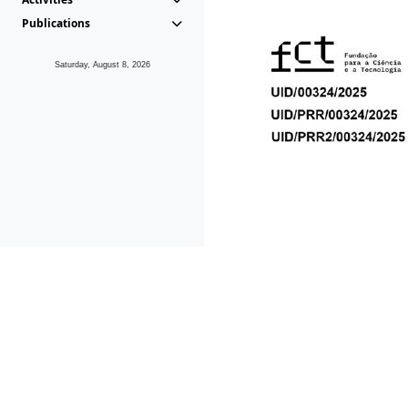
Publications
Saturday, August 8, 2026