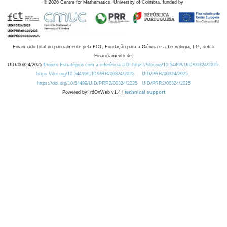
©
2026
Centre for Mathematics, University of Coimbra, funded by
Financiado total ou parcialmente pela FCT, Fundação para a Ciência e a Tecnologia, I.P., sob o
Financiamento de:
UID/00324/2025
Projeto Estratégico com a referência DOI https://doi.org/10.54499/UID/00324/2025.
https://doi.org/10.54499/UID/PRR/00324/2025
UID/PRR/00324/2025
https://doi.org/10.54499/UID/PRR2/00324/2025
UID/PRR2/00324/2025
Powered by: rdOnWeb v1.4 |
technical support