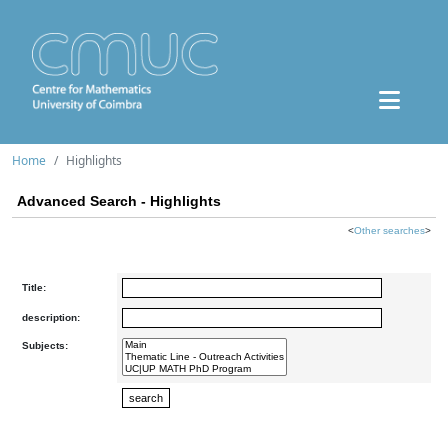
Home
Highlights
Advanced Search - Highlights
<
Other searches
>
Title:
description:
Subjects: