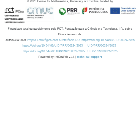
©
2026
Centre for Mathematics, University of Coimbra, funded by
Financiado total ou parcialmente pela FCT, Fundação para a Ciência e a Tecnologia, I.P., sob o
Financiamento de:
UID/00324/2025
Projeto Estratégico com a referência DOI https://doi.org/10.54499/UID/00324/2025.
https://doi.org/10.54499/UID/PRR/00324/2025
UID/PRR/00324/2025
https://doi.org/10.54499/UID/PRR2/00324/2025
UID/PRR2/00324/2025
Powered by: rdOnWeb v1.4 |
technical support