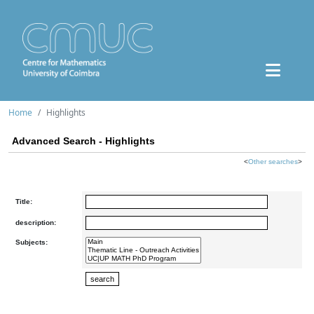
Home
Highlights
Advanced Search - Highlights
<
Other searches
>
Title:
description:
Subjects: