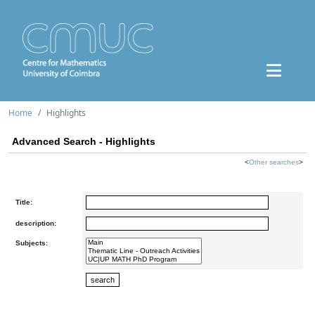
Home
Highlights
Advanced Search - Highlights
<
Other searches
>
Title:
description:
Subjects: