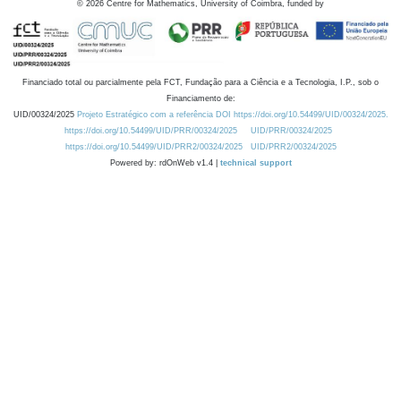
©
2026
Centre for Mathematics, University of Coimbra, funded by
Financiado total ou parcialmente pela FCT, Fundação para a Ciência e a Tecnologia, I.P., sob o
Financiamento de:
UID/00324/2025
Projeto Estratégico com a referência DOI https://doi.org/10.54499/UID/00324/2025.
https://doi.org/10.54499/UID/PRR/00324/2025
UID/PRR/00324/2025
https://doi.org/10.54499/UID/PRR2/00324/2025
UID/PRR2/00324/2025
Powered by: rdOnWeb v1.4 |
technical support