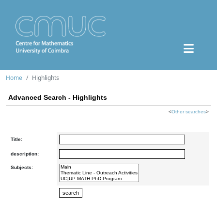
Home
Highlights
Advanced Search - Highlights
<
Other searches
>
Title:
description:
Subjects: