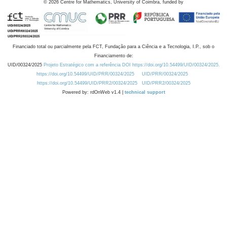
©
2026
Centre for Mathematics, University of Coimbra, funded by
Financiado total ou parcialmente pela FCT, Fundação para a Ciência e a Tecnologia, I.P., sob o
Financiamento de:
UID/00324/2025
Projeto Estratégico com a referência DOI https://doi.org/10.54499/UID/00324/2025.
https://doi.org/10.54499/UID/PRR/00324/2025
UID/PRR/00324/2025
https://doi.org/10.54499/UID/PRR2/00324/2025
UID/PRR2/00324/2025
Powered by: rdOnWeb v1.4 |
technical support