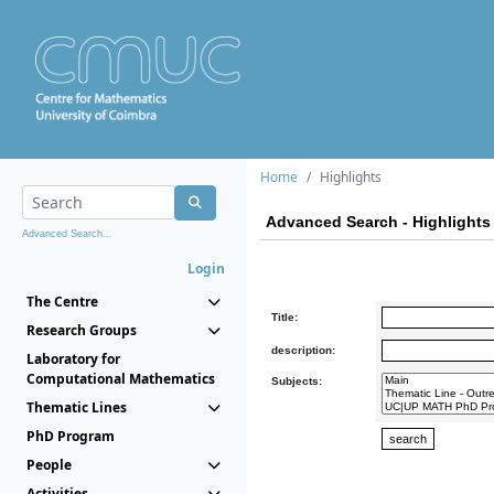
Home
Highlights
Advanced Search - Highlights
Advanced Search...
Login
The Centre
Title:
Research Groups
description:
Laboratory for
Computational Mathematics
Subjects:
Thematic Lines
PhD Program
People
Activities