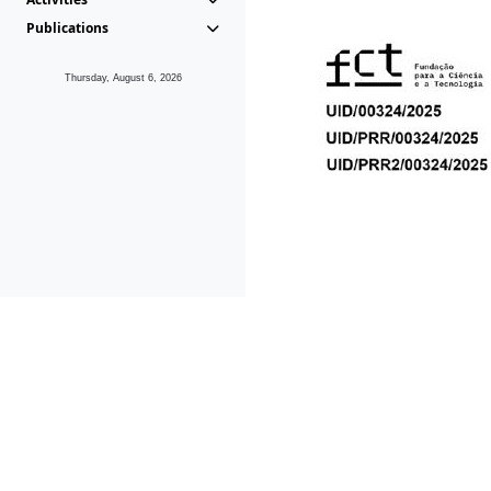
Publications
Thursday, August 6, 2026