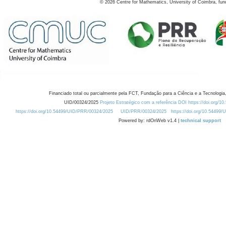
©
2026
Centre for Mathematics, University of Coimbra, fun
Financiado total ou parcialmente pela FCT, Fundação para a Ciência e a Tecnologia,
UID/00324/2025
Projeto Estratégico com a referência DOI https://doi.org/1
https://doi.org/10.54499/UID/PRR/00324/2025
UID/PRR/00324/2025
https://doi.org/10.54499
Powered by: rdOnWeb v1.4 |
technical support