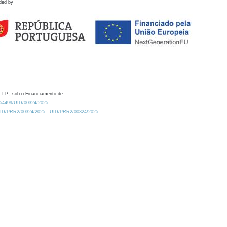
ded by
 I.P., sob o Financiamento de:
0.54499/UID/00324/2025.
/UID/PRR2/00324/2025
UID/PRR2/00324/2025