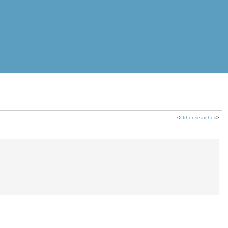
<
Other searches
>