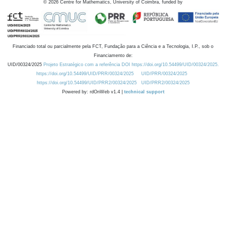
©
2026
Centre for Mathematics, University of Coimbra, funded by
Financiado total ou parcialmente pela FCT, Fundação para a Ciência e a Tecnologia, I.P., sob o
Financiamento de:
UID/00324/2025
Projeto Estratégico com a referência DOI https://doi.org/10.54499/UID/00324/2025.
https://doi.org/10.54499/UID/PRR/00324/2025
UID/PRR/00324/2025
https://doi.org/10.54499/UID/PRR2/00324/2025
UID/PRR2/00324/2025
Powered by: rdOnWeb v1.4 |
technical support