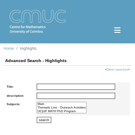
Home
Highlights
Advanced Search - Highlights
<
Other searches
>
Title:
description:
Subjects: