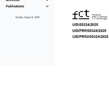
Publications
Sunday, August 9, 2026