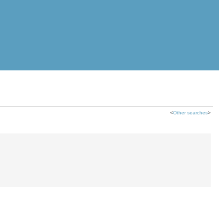
<
Other searches
>