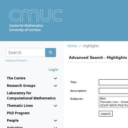
Home
Highlights
Advanced Search - Highlights
Advanced Search...
Login
The Centre
Title:
Research Groups
description:
Laboratory for
Computational Mathematics
Subjects:
Thematic Lines
PhD Program
People
Activities