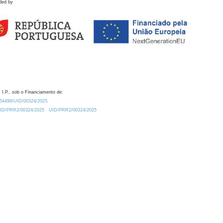
ded by
 I.P., sob o Financiamento de:
0.54499/UID/00324/2025.
/UID/PRR2/00324/2025
UID/PRR2/00324/2025