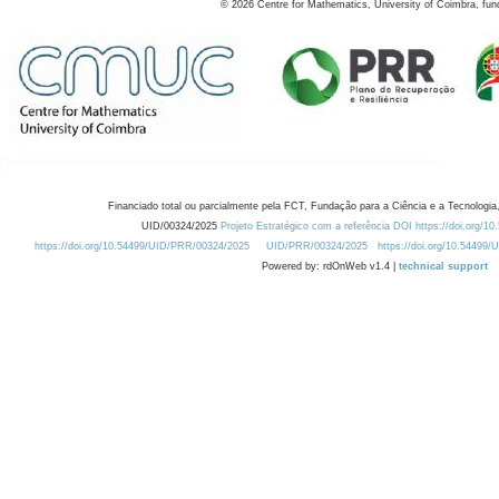
©
2026
Centre for Mathematics, University of Coimbra, fun
Financiado total ou parcialmente pela FCT, Fundação para a Ciência e a Tecnologia,
UID/00324/2025
Projeto Estratégico com a referência DOI https://doi.org/1
https://doi.org/10.54499/UID/PRR/00324/2025
UID/PRR/00324/2025
https://doi.org/10.54499
Powered by: rdOnWeb v1.4 |
technical support