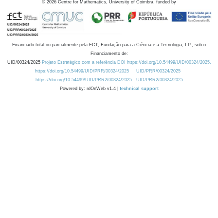
©
2026
Centre for Mathematics, University of Coimbra, funded by
Financiado total ou parcialmente pela FCT, Fundação para a Ciência e a Tecnologia, I.P., sob o
Financiamento de:
UID/00324/2025
Projeto Estratégico com a referência DOI https://doi.org/10.54499/UID/00324/2025.
https://doi.org/10.54499/UID/PRR/00324/2025
UID/PRR/00324/2025
https://doi.org/10.54499/UID/PRR2/00324/2025
UID/PRR2/00324/2025
Powered by: rdOnWeb v1.4 |
technical support