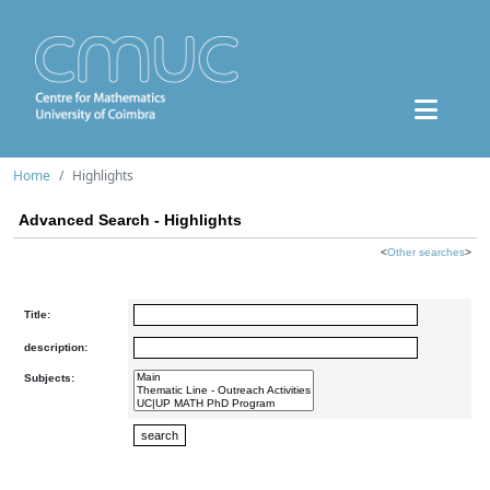
Home
Highlights
Advanced Search - Highlights
<
Other searches
>
Title:
description:
Subjects: