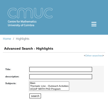
Home
Highlights
Advanced Search - Highlights
<
Other searches
>
Title:
description:
Subjects: