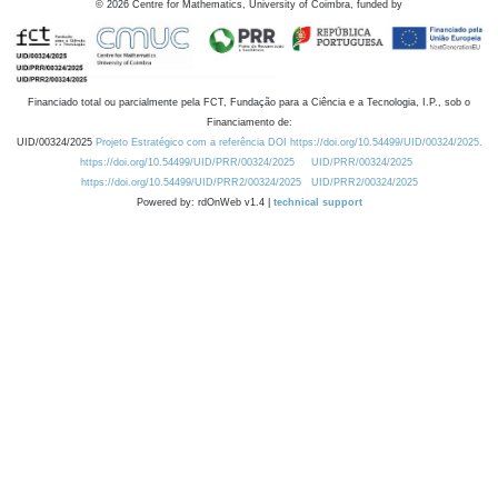
©
2026
Centre for Mathematics, University of Coimbra, funded by
Financiado total ou parcialmente pela FCT, Fundação para a Ciência e a Tecnologia, I.P., sob o
Financiamento de:
UID/00324/2025
Projeto Estratégico com a referência DOI https://doi.org/10.54499/UID/00324/2025.
https://doi.org/10.54499/UID/PRR/00324/2025
UID/PRR/00324/2025
https://doi.org/10.54499/UID/PRR2/00324/2025
UID/PRR2/00324/2025
Powered by: rdOnWeb v1.4 |
technical support