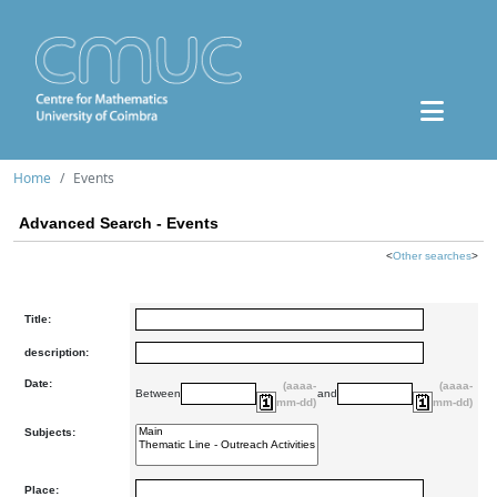
Home
Events
Advanced Search - Events
<
Other searches
>
Title:
description:
Date:
(aaaa-
(aaaa-
Between
and
mm-dd)
mm-dd)
Subjects:
Place: