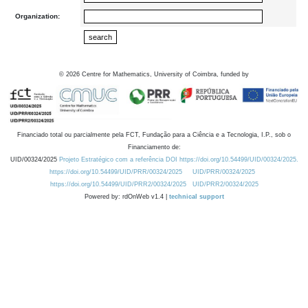
Organization:
©
2026
Centre for Mathematics, University of Coimbra, funded by
Financiado total ou parcialmente pela FCT, Fundação para a Ciência e a Tecnologia, I.P., sob o
Financiamento de:
UID/00324/2025
Projeto Estratégico com a referência DOI https://doi.org/10.54499/UID/00324/2025.
https://doi.org/10.54499/UID/PRR/00324/2025
UID/PRR/00324/2025
https://doi.org/10.54499/UID/PRR2/00324/2025
UID/PRR2/00324/2025
Powered by: rdOnWeb v1.4 |
technical support