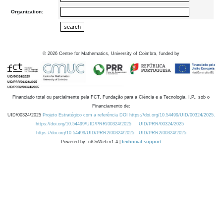
Organization:
©
2026
Centre for Mathematics, University of Coimbra, funded by
Financiado total ou parcialmente pela FCT, Fundação para a Ciência e a Tecnologia, I.P., sob o
Financiamento de:
UID/00324/2025
Projeto Estratégico com a referência DOI https://doi.org/10.54499/UID/00324/2025.
https://doi.org/10.54499/UID/PRR/00324/2025
UID/PRR/00324/2025
https://doi.org/10.54499/UID/PRR2/00324/2025
UID/PRR2/00324/2025
Powered by: rdOnWeb v1.4 |
technical support