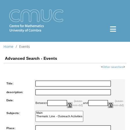
Home
Events
Advanced Search - Events
<
Other searches
>
Title:
description:
Date:
(aaaa-
(aaaa-
Between
and
mm-dd)
mm-dd)
Subjects:
Place: