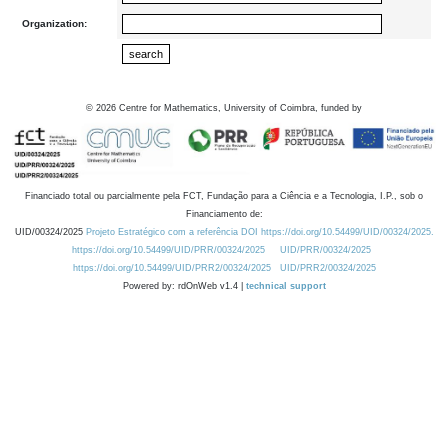
Organization:
©
2026
Centre for Mathematics, University of Coimbra, funded by
Financiado total ou parcialmente pela FCT, Fundação para a Ciência e a Tecnologia, I.P., sob o
Financiamento de:
UID/00324/2025
Projeto Estratégico com a referência DOI https://doi.org/10.54499/UID/00324/2025.
https://doi.org/10.54499/UID/PRR/00324/2025
UID/PRR/00324/2025
https://doi.org/10.54499/UID/PRR2/00324/2025
UID/PRR2/00324/2025
Powered by: rdOnWeb v1.4 |
technical support