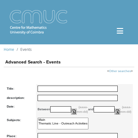
Home
Events
Advanced Search - Events
<
Other searches
>
Title:
description:
Date:
(aaaa-
(aaaa-
Between
and
mm-dd)
mm-dd)
Subjects:
Place: