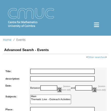
Home
Events
Advanced Search - Events
<
Other searches
>
Title:
description:
Date:
(aaaa-
(aaaa-
Between
and
mm-dd)
mm-dd)
Subjects:
Place: