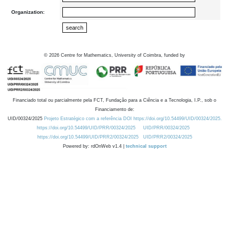
Organization:
©
2026
Centre for Mathematics, University of Coimbra, funded by
Financiado total ou parcialmente pela FCT, Fundação para a Ciência e a Tecnologia, I.P., sob o
Financiamento de:
UID/00324/2025
Projeto Estratégico com a referência DOI https://doi.org/10.54499/UID/00324/2025.
https://doi.org/10.54499/UID/PRR/00324/2025
UID/PRR/00324/2025
https://doi.org/10.54499/UID/PRR2/00324/2025
UID/PRR2/00324/2025
Powered by: rdOnWeb v1.4 |
technical support