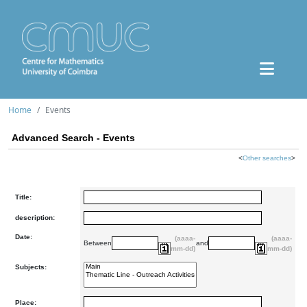
Home
Events
Advanced Search - Events
<
Other searches
>
Title:
description:
Date:
(aaaa-
(aaaa-
Between
and
mm-dd)
mm-dd)
Subjects:
Place: