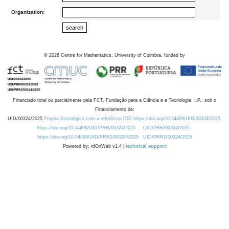
Organization:
©
2026
Centre for Mathematics, University of Coimbra, funded by
Financiado total ou parcialmente pela FCT, Fundação para a Ciência e a Tecnologia, I.P., sob o
Financiamento de:
UID/00324/2025
Projeto Estratégico com a referência DOI https://doi.org/10.54499/UID/00324/2025.
https://doi.org/10.54499/UID/PRR/00324/2025
UID/PRR/00324/2025
https://doi.org/10.54499/UID/PRR2/00324/2025
UID/PRR2/00324/2025
Powered by: rdOnWeb v1.4 |
technical support