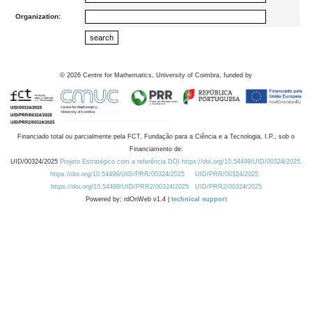
Organization:
©
2026
Centre for Mathematics, University of Coimbra, funded by
Financiado total ou parcialmente pela FCT, Fundação para a Ciência e a Tecnologia, I.P., sob o
Financiamento de:
UID/00324/2025
Projeto Estratégico com a referência DOI https://doi.org/10.54499/UID/00324/2025.
https://doi.org/10.54499/UID/PRR/00324/2025
UID/PRR/00324/2025
https://doi.org/10.54499/UID/PRR2/00324/2025
UID/PRR2/00324/2025
Powered by: rdOnWeb v1.4 |
technical support