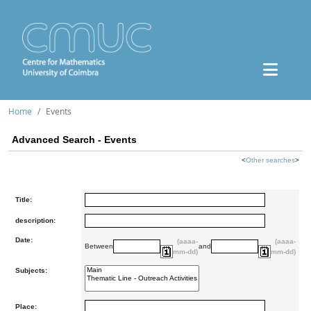
Home
Events
Advanced Search - Events
<
Other searches
>
Title:
description:
Date:
(aaaa-
(aaaa-
Between
and
mm-dd)
mm-dd)
Subjects:
Place: