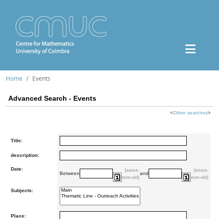
Home
Events
Advanced Search - Events
<
Other searches
>
Title:
description:
Date:
(aaaa-
(aaaa-
Between
and
mm-dd)
mm-dd)
Subjects:
Place: