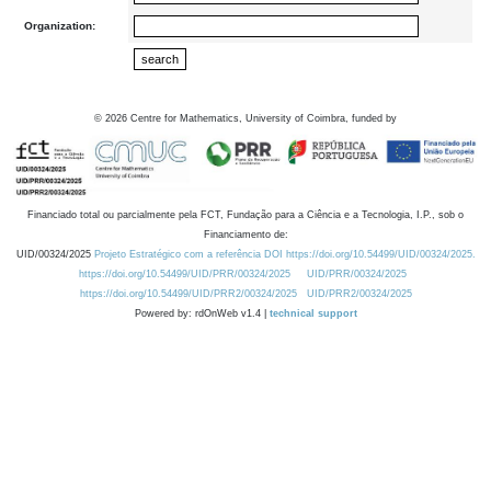
Organization:
©
2026
Centre for Mathematics, University of Coimbra, funded by
Financiado total ou parcialmente pela FCT, Fundação para a Ciência e a Tecnologia, I.P., sob o
Financiamento de:
UID/00324/2025
Projeto Estratégico com a referência DOI https://doi.org/10.54499/UID/00324/2025.
https://doi.org/10.54499/UID/PRR/00324/2025
UID/PRR/00324/2025
https://doi.org/10.54499/UID/PRR2/00324/2025
UID/PRR2/00324/2025
Powered by: rdOnWeb v1.4 |
technical support