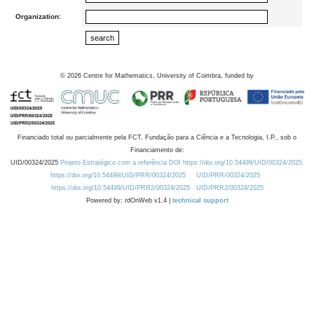
Organization:
©
2026
Centre for Mathematics, University of Coimbra, funded by
Financiado total ou parcialmente pela FCT, Fundação para a Ciência e a Tecnologia, I.P., sob o
Financiamento de:
UID/00324/2025
Projeto Estratégico com a referência DOI https://doi.org/10.54499/UID/00324/2025.
https://doi.org/10.54499/UID/PRR/00324/2025
UID/PRR/00324/2025
https://doi.org/10.54499/UID/PRR2/00324/2025
UID/PRR2/00324/2025
Powered by: rdOnWeb v1.4 |
technical support