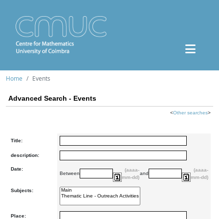
Home
Events
Advanced Search - Events
<
Other searches
>
Title:
description:
Date:
(aaaa-
(aaaa-
Between
and
mm-dd)
mm-dd)
Subjects:
Place: