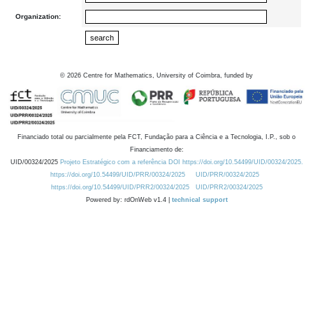
Organization:
©
2026
Centre for Mathematics, University of Coimbra, funded by
Financiado total ou parcialmente pela FCT, Fundação para a Ciência e a Tecnologia, I.P., sob o
Financiamento de:
UID/00324/2025
Projeto Estratégico com a referência DOI https://doi.org/10.54499/UID/00324/2025.
https://doi.org/10.54499/UID/PRR/00324/2025
UID/PRR/00324/2025
https://doi.org/10.54499/UID/PRR2/00324/2025
UID/PRR2/00324/2025
Powered by: rdOnWeb v1.4 |
technical support