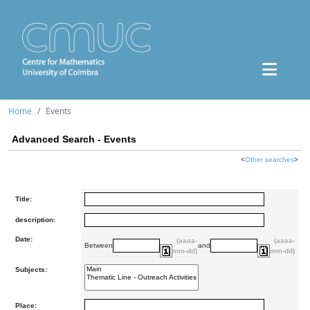
Home
Events
Advanced Search - Events
<
Other searches
>
Title:
description:
Date:
(aaaa-
(aaaa-
Between
and
mm-dd)
mm-dd)
Subjects:
Place: